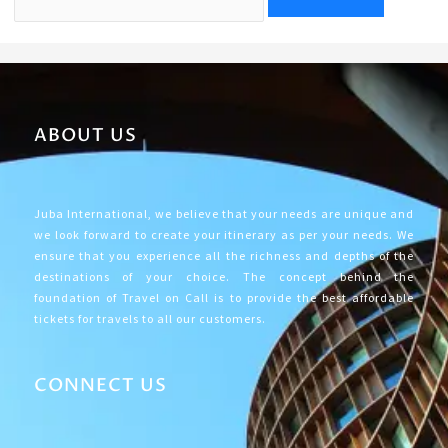
ABOUT US
Juba International, we believe that your needs are unique and
we look forward to create your itinerary as per your needs. We
ensure that you experience all the richness and depths of the
destinations of your choice. The concept behind the
foundation of Travel on Call is to provide the best affordable
tickets for travels to all our customers.
CONNECT US