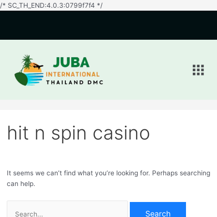
/* SC_TH_END:4.0.3:0799f7f4 */
Search
for:
Men
hit n spin casino
It seems we can’t find what you’re looking for. Perhaps searching
can help.