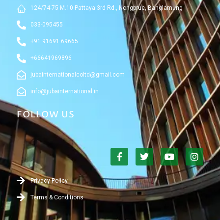
124/74-75 M.10 Pattaya 3rd Rd., Nongprue, Banglamung
033-095455
+91 91691 69665
+66641969896
jubainternationalcoltd@gmail.com
info@jubainternational.in
FOLLOW US
F
T
Y
I
a
w
o
n
c
i
u
s
e
t
t
t
Privacy Policy
b
t
u
a
o
e
b
g
Terms & Conditions
o
r
e
r
k
a