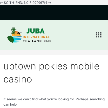
/* SC_TH_END:4.0.3:0799f7f4 */
Search
for:
Men
uptown pokies mobile
casino
It seems we can’t find what you’re looking for. Perhaps searching
can help.