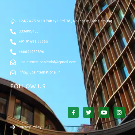
124/74-75 M.10 Pattaya 3rd Rd., Nongprue, Banglamung
033-095455
+91 91691 69665
+66641969896
jubainternationalcoltd@gmail.com
info@jubainternational.in
FOLLOW US
F
T
Y
I
a
w
o
n
c
i
u
s
e
t
t
t
Privacy Policy
b
t
u
a