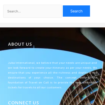
ABOUT US
Juba International, we believe that your needs are unique and
we look forward to create your itinerary as per your needs. We
ensure that you experience all the richness and depths of the
destinations of your choice. The concept behind the
foundation of Travel on Call is to provide the best affordable
tickets for travels to all our customers.
CONNECT US