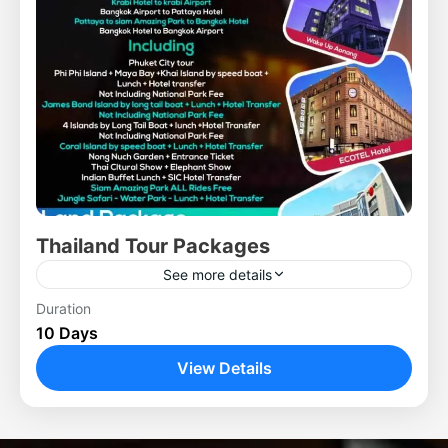
Thailand Tour Packages
See more details
Duration
10 Days
View Details