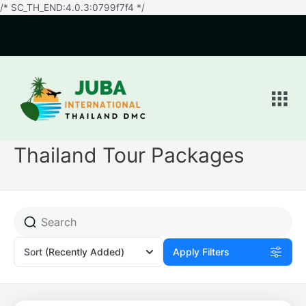
/* SC_TH_END:4.0.3:0799f7f4 */
Men
Thailand Tour Packages
Sort
(Recently Added)
Apply Filters