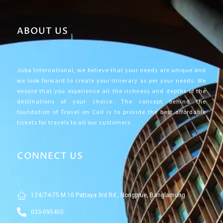
ABOUT US
Juba International, we believe that your needs are unique and
we look forward to create your itinerary as per your needs. We
ensure that you experience all the richness and depths of the
destinations of your choice. The concept behind the
foundation of Travel on Call is to provide the best affordable
tickets for travels to all our customers.
CONNECT US
124/74-75 M.10 Pattaya 3rd Rd., Nongprue, Banglamung
033-095455