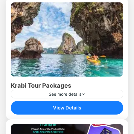
Krabi Tour Packages
See more details
View Details