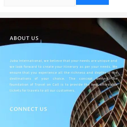
ABOUT US
Juba International, we believe that your needs are unique and
we look forward to create your itinerary as per your needs. We
ensure that you experience all the richness and depths of the
destinations of your choice. The concept behind the
foundation of Travel on Call is to provide the best affordable
tickets for travels to all our customers.
CONNECT US