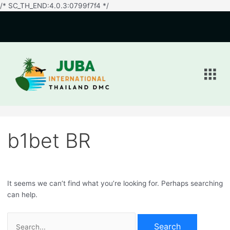
/* SC_TH_END:4.0.3:0799f7f4 */
Search
for:
Men
b1bet BR
It seems we can’t find what you’re looking for. Perhaps searching
can help.