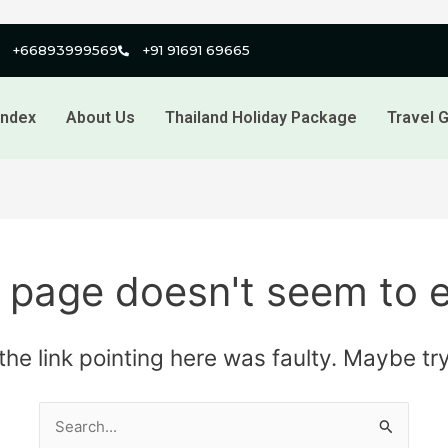
+66893999569
+91 91691 69665
index
About Us
Thailand Holiday Package
Travel G
 page doesn't seem to e
e the link pointing here was faulty. Maybe t
Search