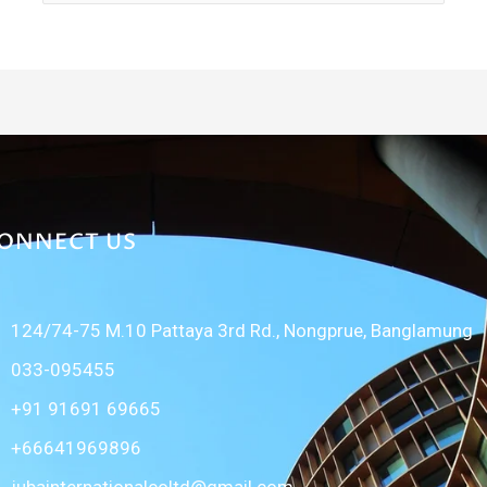
for:
ONNECT US
124/74-75 M.10 Pattaya 3rd Rd., Nongprue, Banglamung
033-095455
+91 91691 69665
+66641969896
jubainternationalcoltd@gmail.com