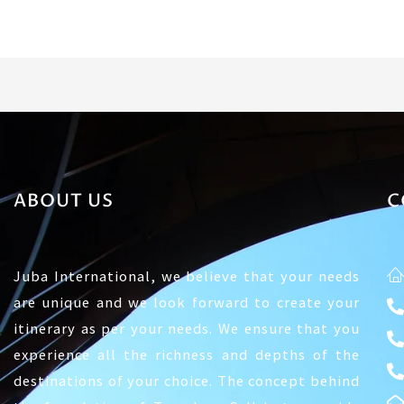
ABOUT US
C
Juba International, we believe that your needs
are unique and we look forward to create your
itinerary as per your needs. We ensure that you
experience all the richness and depths of the
destinations of your choice. The concept behind