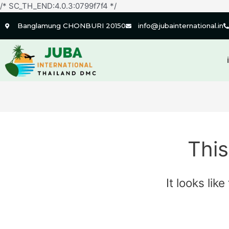
/* SC_TH_END:4.0.3:0799f7f4 */
Banglamung CHONBURI 20150
info@jubainternational.in
This
It looks lik